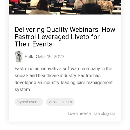
Delivering Quality Webinars: How
Fastroi Leveraged Liveto for
Their Events
Salla
:
Mar 16, 2023
Fastroi is an innovative software company in the
social- and healthcare industry. Fastroi has
developed an industry leading care management
system...
hybrid events
virtual events
Lue aiheesta lisää blogissa