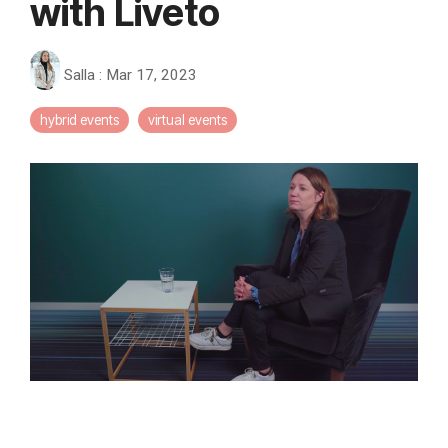
with Liveto
Salla
:
Mar 17, 2023
hybrid events
virtual events