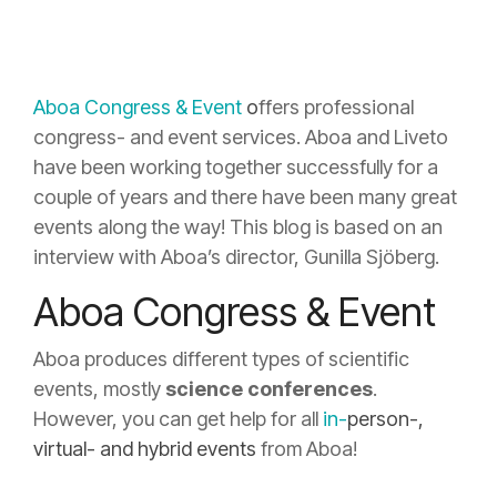
Aboa Congress & Event
o
ffers professional
congress- and event services. Aboa and Liveto
have been working together successfully for a
couple of years and there have been many great
events along the way! This blog is based on an
interview with Aboa’s director, Gunilla Sjöberg.
Aboa Congress & Event
Aboa produces different types of scientific
events, mostly
science conferences
.
However, you can get help for all
in-
person
-,
virtual- and hybrid events
from Aboa!