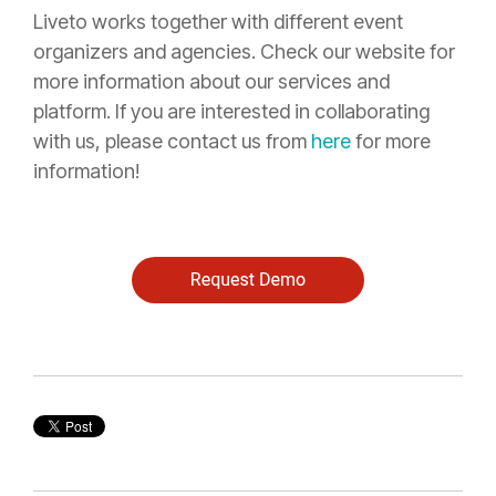
Liveto works together with different event
organizers and agencies. Check our
website
for
more information about our services and
platform. If you are interested in collaborating
with us, please contact us from
here
for more
information!