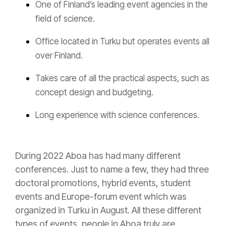
One of Finland’s leading event agencies in the
field of science.
Office located in Turku but operates events all
over Finland.
Takes care of all the practical aspects, such as
concept design and budgeting.
Long experience with science conferences.
During 2022 Aboa has had many different
conferences. Just to name a few, they had three
doctoral promotions, hybrid events, student
events and Europe-forum event which was
organized in Turku in August. All these different
types of events, people in Aboa truly are