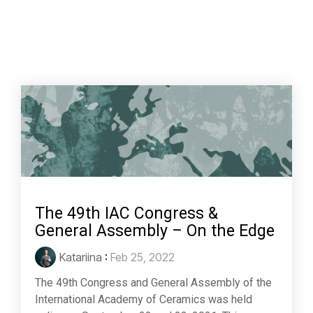
The 49th IAC Congress &
General Assembly – On the Edge
Katariina
:
Feb 25, 2022
The 49th Congress and General Assembly of the
International Academy of Ceramics was held