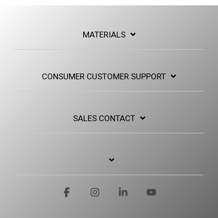
MATERIALS
CONSUMER CUSTOMER SUPPORT
SALES CONTACT
Facebook
Instagram
Linkedin
YouTube