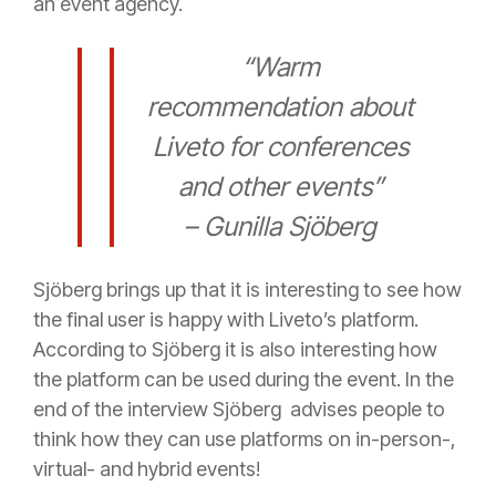
an event agency.
“Warm
recommendation about
Liveto for conferences
and other events”
– Gunilla Sjöberg
Sjöberg brings up that it is interesting to see how
the final user is happy with Liveto’s platform.
According to Sjöberg it is also interesting how
the platform can be used during the event. In the
end of the interview Sjöberg advises people to
think how they can use platforms on in-person-,
virtual- and hybrid events!