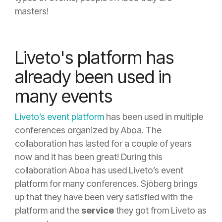
masters!
Liveto's platform has
already been used in
many events
Liveto’s event
platform
has been used in multiple
conferences organized by Aboa. The
collaboration has lasted for a couple of years
now and it has been great! During this
collaboration Aboa has used Liveto’s event
platform for many conferences. Sjöberg brings
up that they have been very satisfied with the
platform and the
service
they got from Liveto as