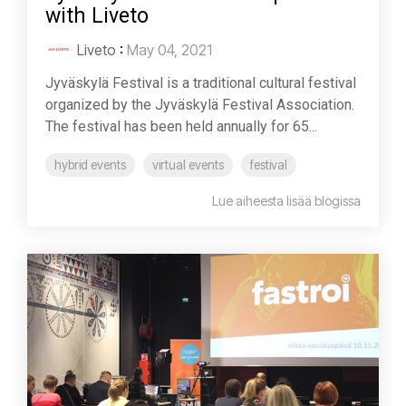
with Liveto
Liveto
:
May 04, 2021
Jyväskylä Festival is a traditional cultural festival
organized by the Jyväskylä Festival Association.
The festival has been held annually for 65...
hybrid events
virtual events
festival
Lue aiheesta lisää blogissa