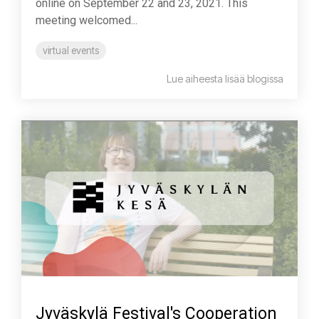
online on September 22 and 23, 2021. This
meeting welcomed...
virtual events
Lue aiheesta lisää blogissa
Jyväskylä Festival's Cooperation