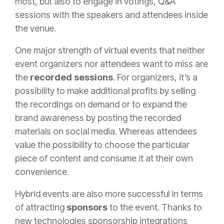
most, but also to engage in votings, Q&A
sessions with the speakers and attendees inside
the venue.
One major strength of virtual events that neither
event organizers nor attendees want to miss are
the
recorded sessions
. For organizers, it’s a
possibility to make additional profits by selling
the recordings on demand or to expand the
brand awareness by posting the recorded
materials on social media. Whereas attendees
value the possibility to choose the particular
piece of content and consume it at their own
convenience.
Hybrid events are also more successful in terms
of attracting
sponsors
to the event. Thanks to
new technologies sponsorship integrations