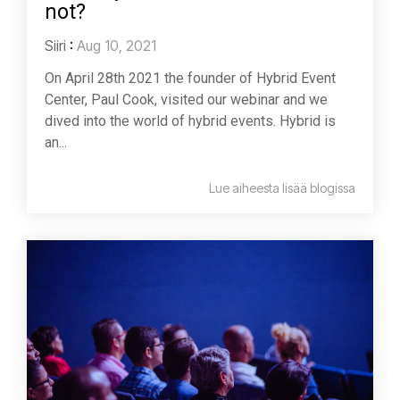
not?
Siiri
:
Aug 10, 2021
On April 28th 2021 the founder of Hybrid Event
Center, Paul Cook, visited our webinar and we
dived into the world of hybrid events. Hybrid is
an...
Lue aiheesta lisää blogissa