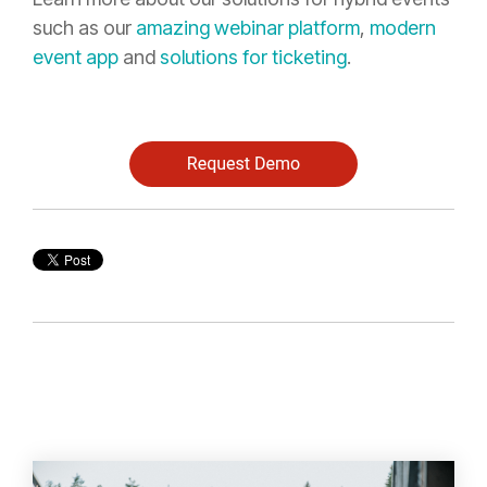
such as our
amazing webinar platform
,
modern
event app
and
solutions for ticketing
.