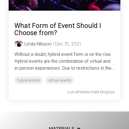
What Form of Event Should I
Choose from?
Linda Nilsson
:
Dec 15, 2021
Without a doubt, hybrid event form is on the rise.
Hybrid events are the combination of virtual and
in-person experiences. Due to restrictions in the...
hybrid events
virtual events
Lue aiheesta lisää blogissa
MATERIALS