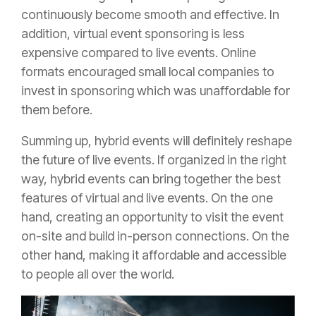
continuously become smooth and effective. In
addition,
virtual event sponsoring
is less
expensive compared to live events. Online
formats encouraged small local companies to
invest in sponsoring which was unaffordable for
them before.
Summing up, hybrid events will definitely reshape
the future of live events. If organized in the right
way, hybrid events can bring together the best
features of virtual and live events. On the one
hand, creating an opportunity to visit the event
on-site and build in-person connections. On the
other hand, making it affordable and accessible
to people all over the world.