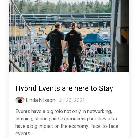
Hybrid Events are here to Stay
Linda Nilsson
:
Jul 23, 2021
Events have a big role not only in networking,
learning, sharing and experiencing but they also
have a big impact on the economy. Face-to-face
events...