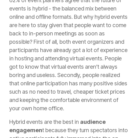
62% of event planners agree that the future of
events is hybrid
- the balanced mix between
online and offline formats. But why hybrid events
are here to stay given that people want to come
back to in-person meetings as soon as
possible? First of all, both event organizers and
participants have already got a lot of experience
in hosting and attending virtual events. People
got to know that virtual events aren’t always
boring and useless. Secondly, people realized
that online participation has many positive sides
such as no need to travel, cheaper ticket prices
and keeping the comfortable environment of
your own home office.
Hybrid events are the best in
audience
engagemen
t because they turn spectators into