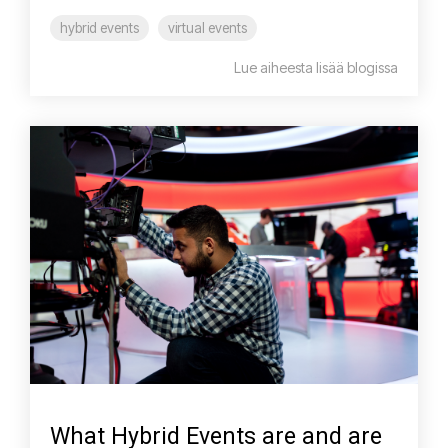
hybrid events
virtual events
Lue aiheesta lisää blogissa
What Hybrid Events are and are