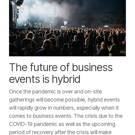
The future of business
events is hybrid
Once the pandemic is over and on-site
gatherings will become possible, hybrid events
will rapidly grow in numbers, especially when it
comes to business events. The crisis due to the
COVID-19 pandemic as well as the upcoming
period of recovery after the crisis will make