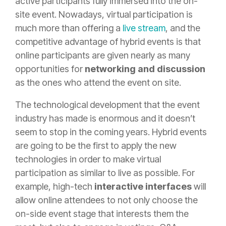
active participants fully immersed into the on-
site event. Nowadays, virtual participation is
much more than offering a
live stream
, and the
competitive advantage of hybrid events is that
online participants are given nearly as many
opportunities for
networking and discussion
as the ones who attend the event on site.
The technological development that the event
industry has made is enormous and it doesn’t
seem to stop in the coming years. Hybrid events
are going to be the first to apply the new
technologies in order to make virtual
participation as similar to live as possible. For
example, high-tech
interactive interfaces
will
allow online attendees to not only choose the
on-side event stage that interests them the