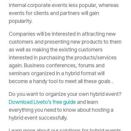
internal corporate events less popular, whereas
events for clients and partners will gain
popularity.
Companies will be interested in attracting new
customers and presenting new products to them
as well as making the existing customers
interested in purchasing the products/services
again. Business conferences, forums and
seminars organized in a hybrid format will
become a handy tool to meet all these goals .
Do you want to organize your own hybrid event?
Download Liveto’s free guide
and learn
everything you need to know about hosting a
hybrid event successfully.
Learn more about our solutions for hybrid events