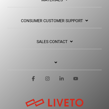
CONSUMER CUSTOMER SUPPORT
SALES CONTACT
Facebook
Instagram
Linkedin
YouTube