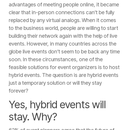
advantages of meeting people online, it became
clear that in-person connections can’t be fully
replaced by any virtual analogs. When it comes
to the business world, people are willing to start
building their network again with the help of live
events. However, in many countries across the
globe live events don’t seem to be back any time
soon. In these circumstances, one of the
feasible solutions for event organizers is to host
hybrid events. The question is are hybrid events
just a temporary solution or will they stay
forever?
Yes, hybrid events will
stay. Why?