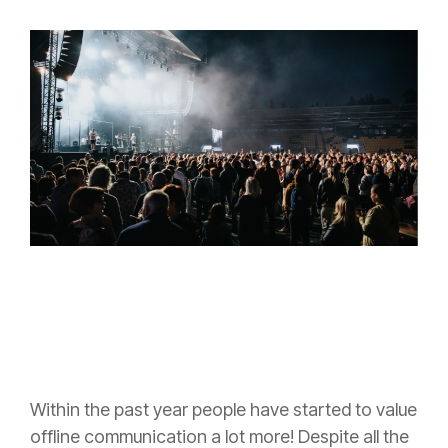
Within the past year people have started to value
offline communication a lot more! Despite all the