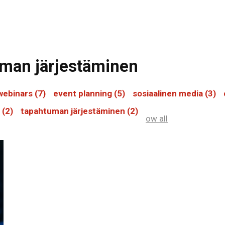
tuman järjestäminen
webinars
(7)
event planning
(5)
sosiaalinen media
(3)
s
(2)
tapahtuman järjestäminen
(2)
ow all