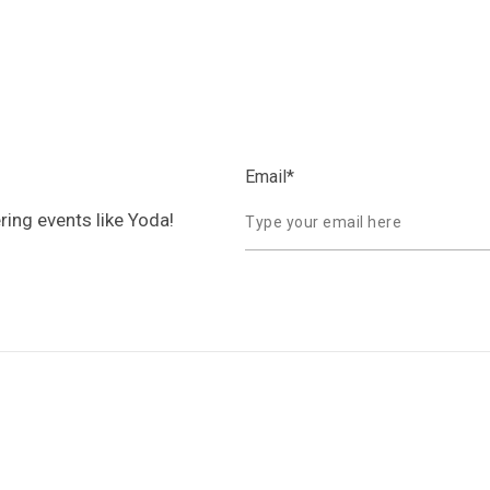
Email
*
ring events like Yoda!