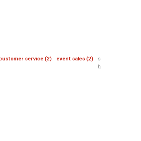
customer service
(2)
event sales
(2)
s
h