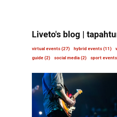
Liveto's blog | tapah
virtual events
(27)
hybrid events
(11)
guide
(2)
social media
(2)
sport event