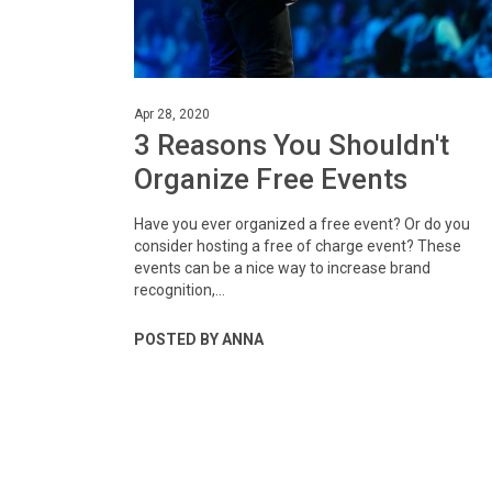
Apr 28, 2020
3 Reasons You Shouldn't
Organize Free Events
Have you ever organized a free event? Or do you
consider hosting a free of charge event? These
events can be a nice way to increase brand
recognition,...
POSTED BY ANNA