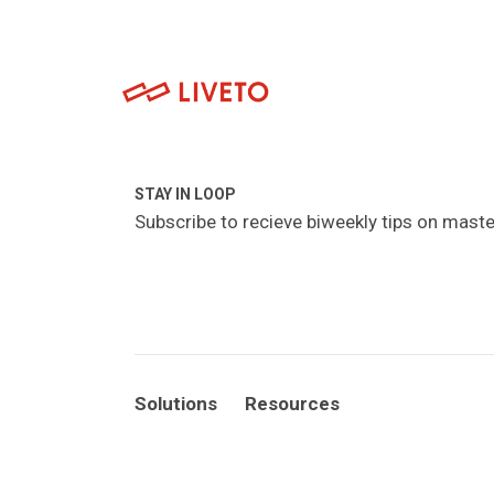
STAY IN LOOP
Subscribe to recieve biweekly tips on maste
Solutions
Resources