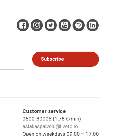
Customer service
0600-30005 (1,78 €/min)
asiakaspalvelu@liveto.io
Open on weekdays 09.00 – 17.00