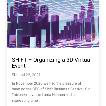
SHIFT – Organizing a 3D Virtual
Event
Siiri
:
Jul 26, 2021
In November 2020 we had the pleasure of
meeting the CEO of Shift Business Festival, Sini
Toivonen. Liveto’s Linda Nilsson had an
interesting time...