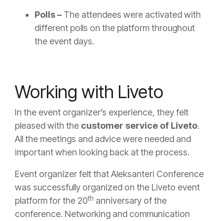
Polls –
The attendees were activated with
different polls on the platform throughout
the event days.
Working with Liveto
In the event organizer’s experience, they felt
pleased with the
customer service of Liveto
.
All the meetings and advice were needed and
important when looking back at the process.
Event organizer felt that Aleksanteri Conference
was successfully organized on the Liveto event
th
platform for the 20
anniversary of the
conference. Networking and communication