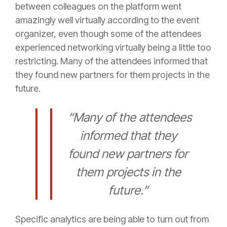
between colleagues on the platform went
amazingly well virtually according to the event
organizer, even though some of the attendees
experienced networking virtually being a little too
restricting. Many of the attendees informed that
they found new partners for them projects in the
future.
“Many of the attendees
informed that they
found new partners for
them projects in the
future.”
Specific analytics are being able to turn out from