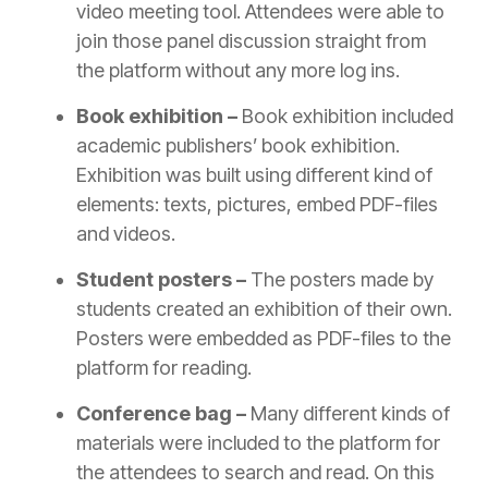
video meeting tool. Attendees were able to
join those panel discussion straight from
the platform without any more log ins.
Book exhibition –
Book exhibition included
academic publishers’ book exhibition.
Exhibition was built using different kind of
elements: texts, pictures, embed PDF-files
and videos.
Student posters –
The posters made by
students created an exhibition of their own.
Posters were embedded as PDF-files to the
platform for reading.
Conference bag –
Many different kinds of
materials were included to the platform for
the attendees to search and read. On this