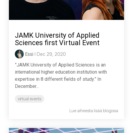
JAMK University of Applied
Sciences first Virtual Event
Essi
:
Dec 29, 2020
”JAMK University of Applied Sciences is an
international higher education institution with
expertise in 8 different fields of study.” In
December...
virtual events
Lue aiheesta lisää blogissa