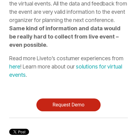
the virtual events. All the data and feedback from
the event are very valid information to the event
organizer for planning the next conference.
Same kind of information and data would
be really hard to collect from live event –
even possible.
Read more Liveto’s costumer experiences from
here
! Learn more about our
solutions for virtual
events
.