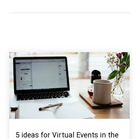
5 ideas for Virtual Events in the