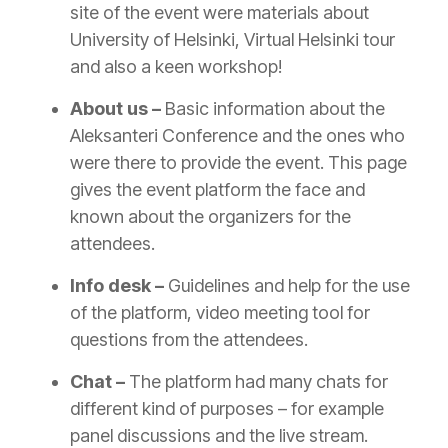
site of the event were materials about
University of Helsinki, Virtual Helsinki tour
and also a keen workshop!
About us –
Basic information about the
Aleksanteri Conference and the ones who
were there to provide the event. This page
gives the event platform the face and
known about the organizers for the
attendees.
Info desk –
Guidelines and help for the use
of the platform, video meeting tool for
questions from the attendees.
Chat –
The platform had many chats for
different kind of purposes – for example
panel discussions and the live stream.