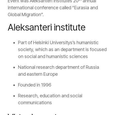
Event was Aleksanteri institutes 20
annual
international conference called “Eurasia and
Global Migration”.
Aleksanteri institute
Part of Helsinki Universitys’s humanistic
society, which as an department is focused
on social and humanistic sciences
National research department of Russia
and eastern Europe
Founded in 1996
Research, education and social
communications