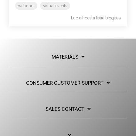
webinars
virtual events
Lue aiheesta lisää blogissa
MATERIALS
CONSUMER CUSTOMER SUPPORT
SALES CONTACT