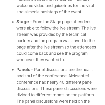
welcome video and guidelines for the viral
social media hashtags of the event.
Stage –
From the Stage page attendees
were able to follow the live stream. The live
stream was provided by the technical
partner and the program was saved to the
page after the live stream so the attendees
could come back and see the program
whenever they wanted to.
Panels –
Panel discussions are the heart
and soul of the conference. Aleksanteri
conference had nearly 40 different panel
discussions. These panel discussions were
divided to different rooms on the platform.
The panel discussions were held on the