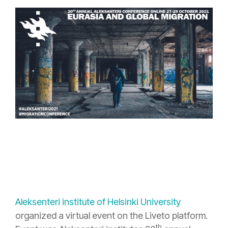
Aleksenteri institute of Helsinki University
organized a virtual event on the Liveto platform.
th