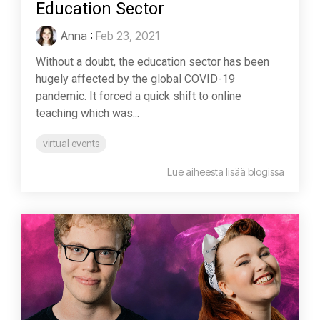
Education Sector
Anna
:
Feb 23, 2021
Without a doubt, the education sector has been
hugely affected by the global COVID-19
pandemic. It forced a quick shift to online
teaching which was...
virtual events
Lue aiheesta lisää blogissa