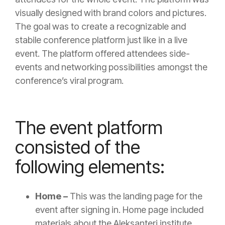
visually designed with brand colors and pictures.
The goal was to create a recognizable and
stabile conference platform just like in a live
event. The platform offered attendees side-
events and networking possibilities amongst the
conference’s viral program.
The event platform
consisted of the
following elements:
Home –
This was the landing page for the
event after signing in. Home page included
materials about the Aleksanteri institute,