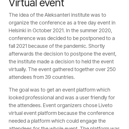
Virtual event
The idea of the Aleksanteri institute was to
organize the conference as a tree day event in
Helsinki in October 2021. In the summer 2020,
conference was decided to be postponed to a
fall 2021 because of the pandemic. Shortly
afterwards the decision to postpone the event,
the institute made a decision to held the event
virtually. The event gathered together over 250
attendees from 39 countries.
The goal was to get an event platform which
looked professional and was a user friendly for
the attendees. Event organizers chose Liveto
virtual event platform because the conference
needed a platform which could engage the
attendees for the whole event. The platform was